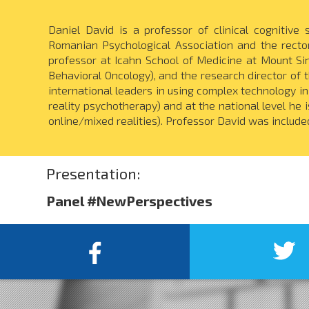
Daniel David is a professor of clinical cognitive
Romanian Psychological Association and the rector
professor at Icahn School of Medicine at Mount Si
Behavioral Oncology), and the research director of t
international leaders in using complex technology i
reality psychotherapy) and at the national level he 
online/mixed realities). Professor David was include
Presentation:
Panel #NewPerspectives